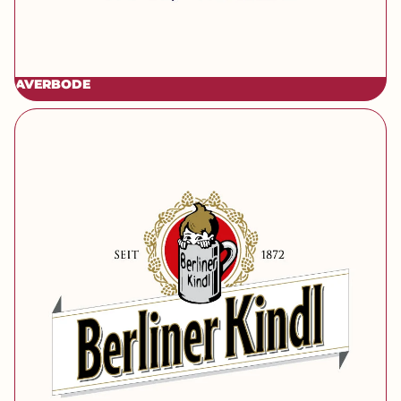
AVERBODE
[brand] Berliner Kindl