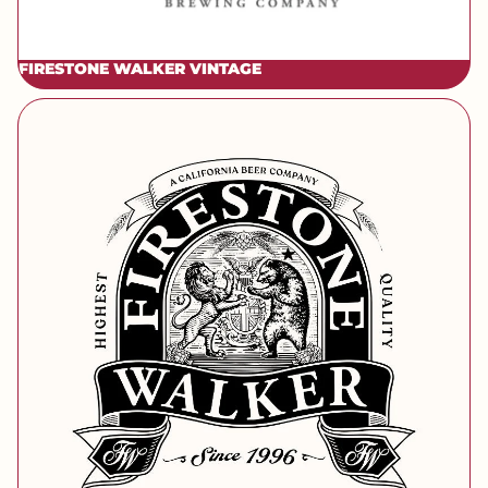
FIRESTONE WALKER VINTAGE
[brand] Firestone Walker