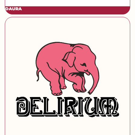
DAURA
[brand] Delirium