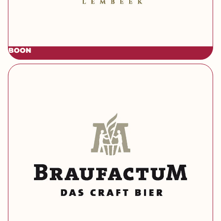
BOON
[brand] Braufactum