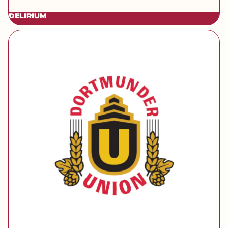
DELIRIUM
[brand] Dortmunder Union