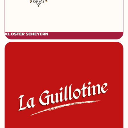
KLOSTER SCHEYERN
[brand] La Guillotine