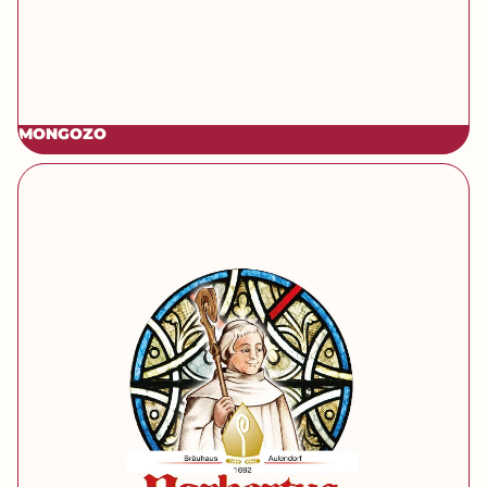
MONGOZO
[brand] Norbertus