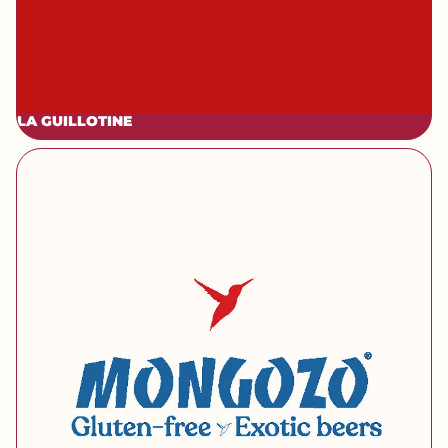
LA GUILLOTINE
[brand] Mongozo