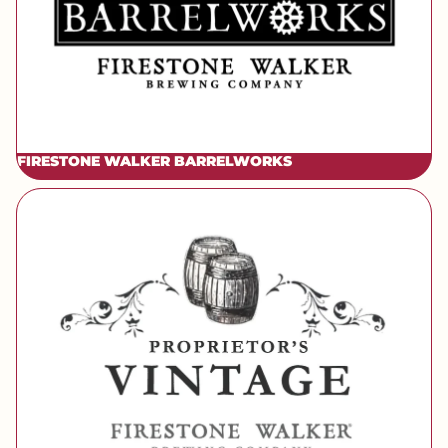
FIRESTONE WALKER BARRELWORKS
[brand] Firestone Walker Vintage