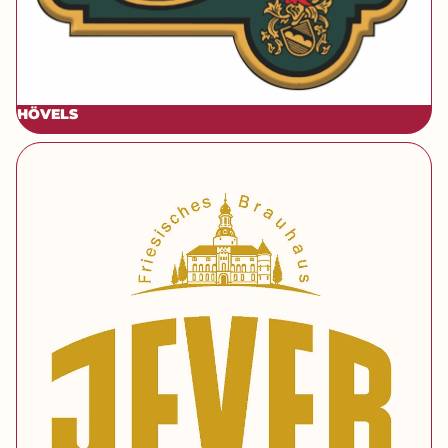
HÖ
VELS
[brand] Jever