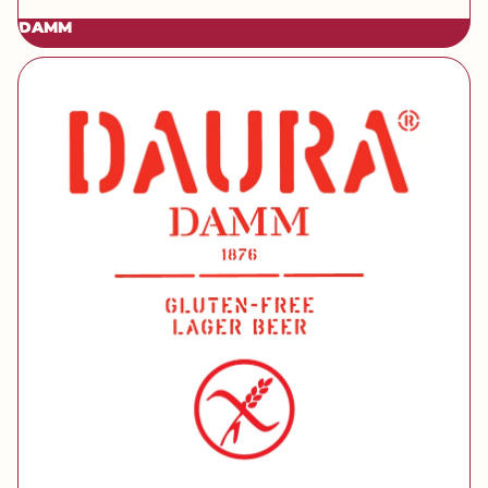
DAMM
[brand] Daura