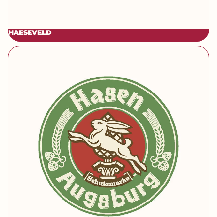
HAESEVELD
[brand] Hasen Bräu