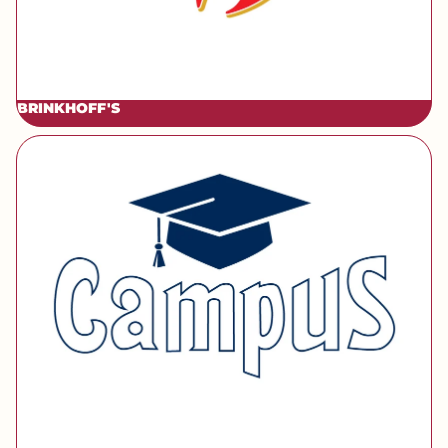
BRINKHOFF'S
[brand] Campus