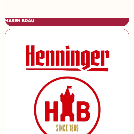
HASEN BRÄU
[brand] Henninger