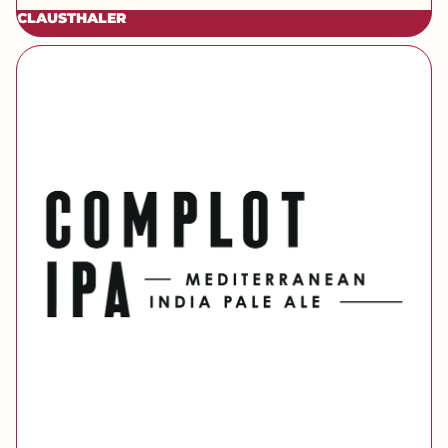
CLAUSTHALER
[brand] Complot IPA