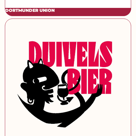
DORTMUNDER UNION
[brand] Duivelsbier