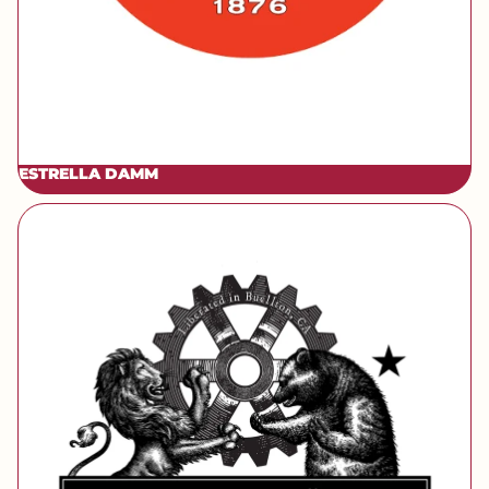
ESTRELLA DAMM
[brand] Firestone Walker Barrelworks