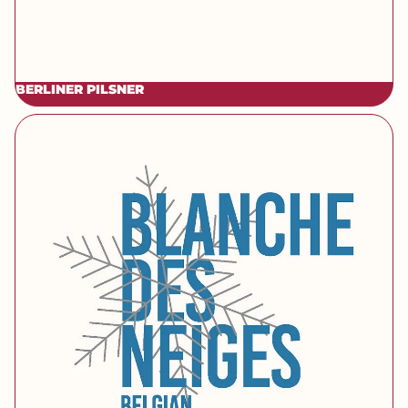
BERLINER PILSNER
[brand] Blanche des Neiges