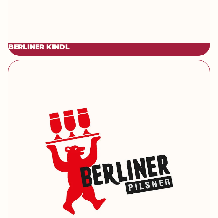
BERLINER KINDL
[brand] Berliner Pilsner