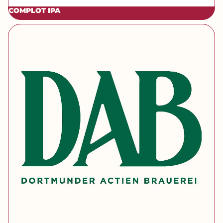
COMPLOT IPA
[brand] DAB