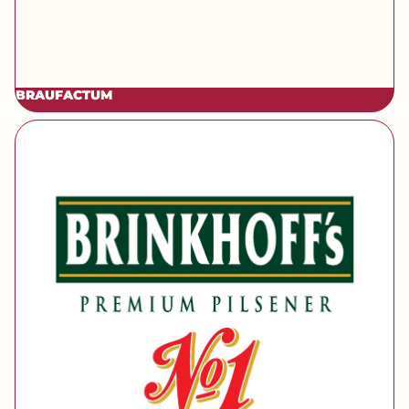
BRAUFACTUM
[brand] Brinkhoff's