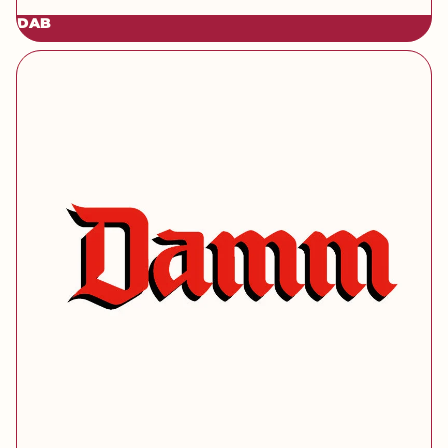
DAB
[brand] Damm