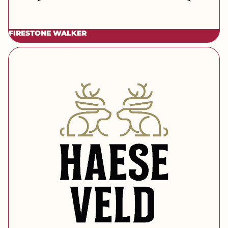
FIRESTONE WALKER
[brand] Haeseveld