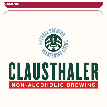
CAMPUS
[brand] Clausthaler