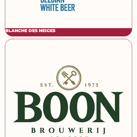
BLANCHE DES NEIGES
[brand] Boon