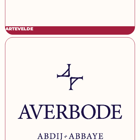
ARTEVELDE
[brand] Averbode