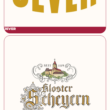
JEVER
[brand] Kloster Scheyern