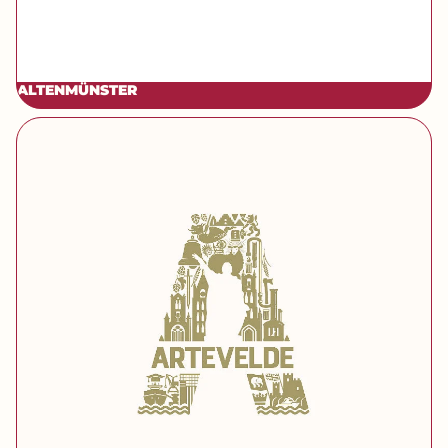
ALTENMÜNSTER
[brand] Artevelde