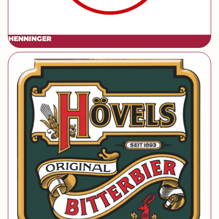
HENNINGER
[brand] Hövels