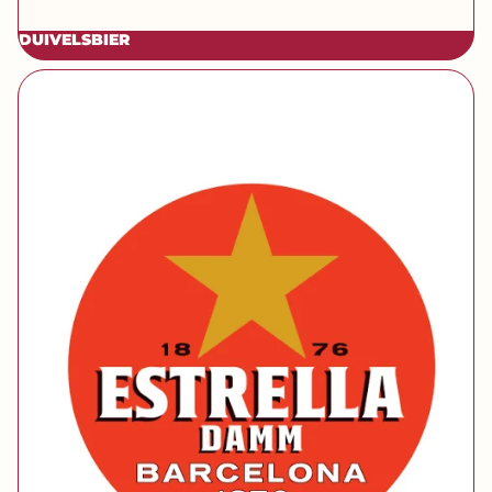
DUIVELSBIER
[brand] Estrella Damm